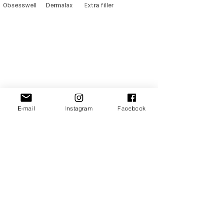
Obsesswell
Dermalax
Extra filler
E-mail
Instagram
Facebook
NOHTUS
Address
: 901-5, 111, Ogeum-ro, Songpa-gu, Seoul, Republic of Korea
TEL
:
+82 02-6925-0407
E-MAIL
:
nohtus@naver.com
/ sales
@nohtus.com
2024 ⓒ NOHTUS (주)노투스
All Rights Reserved. Site designer MH.