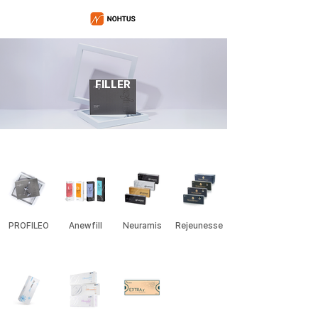
FILLER
PROFILEO
Anewfill
Neuramis
Rejeunesse